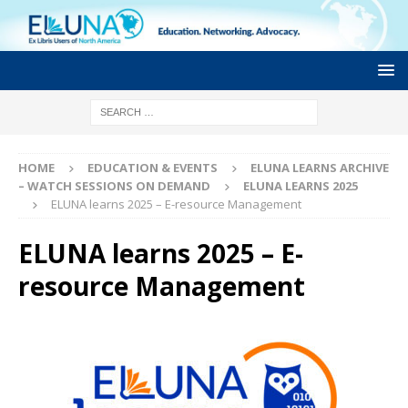
HOME
EDUCATION & EVENTS
ELUNA LEARNS ARCHIVE
– WATCH SESSIONS ON DEMAND
ELUNA LEARNS 2025
ELUNA learns 2025 – E-resource Management
ELUNA learns 2025 – E-
resource Management