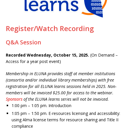
Register/Watch Recording
Q&A Session
Recorded Wednesday, October 15, 2025.
(On Demand –
Access for a year post event)
Membership in ELUNA provides staff at member institutions
(consortia and/or individual library memberships) with free
registration for all ELUNA learns sessions held in 2025.
Non-
members will be invoiced $25.00 for access to the webinar.
Sponsors
of the ELUNA learns series will not be invoiced.
1:00 pm – 1:05 pm. Introduction
1:05 pm – 1:50 pm. E-resources licensing and accessibility:
using Alma license terms for resource sharing and Title II
compliance