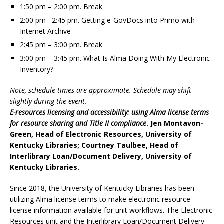
1:50 pm – 2:00 pm. Break
2:00 pm – 2:45 pm. Getting e-GovDocs into Primo with
Internet Archive
2:45 pm – 3:00 pm. Break
3:00 pm – 3:45 pm. What Is Alma Doing With My Electronic
Inventory?
Note, schedule times are approximate. Schedule may shift
slightly during the event.
E-resources licensing and accessibility: using Alma license terms
for resource sharing and Title II compliance
. Jen Montavon-
Green, Head of Electronic Resources, University of
Kentucky Libraries; Courtney Taulbee, Head of
Interlibrary Loan/Document Delivery, University of
Kentucky Libraries.
Since 2018, the University of Kentucky Libraries has been
utilizing Alma license terms to make electronic resource
license information available for unit workflows. The Electronic
Resources unit and the Interlibrary Loan/Document Delivery