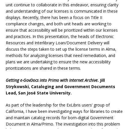
unit continue to collaborate in this endeavor, ensuring clarity
and understanding of our licenses is communicated in these
displays. Recently, there has been a focus on Title II
compliance changes, and both unit heads are working to
ensure that accessibility will be prioritized within our licenses
and practices. In this presentation, the heads of Electronic
Resources and Interlibrary Loan/Document Delivery will
discuss the steps taken to set up the license terms in Alma,
methods for analyzing licenses that need remediation, and
plans we are undertaking to ensure the new accessibility
prioritizations are shared in these terms.
Getting e-GovDocs into Primo with Internet Archive
. Jill
Strykowski, Cataloging and Government Documents
Lead, San José State University.
As part of the leadership for the ExLibris users’ group of
California, I have been investigating ways for libraries to create
and maintain catalog records for born-digital Government
Document in Alma/Primo. The investigation into this problem