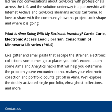
led me into conversations about GovDocs with professionals
across the U.S. and the solution underway is a partnership with
Internet Archive and GovDocs librarians across California. I’d
love to share with the community how this project took shape
and where it is going.
What Is Alma Doing With My Electronic Inventory?
Carrie Curie,
Electronic Access Lead Librarian, Consortium of
Minnesota Libraries (PALS).
Like glitter and small pasta that escape the strainer, electronic
collections sometimes go to places you didn’t expect. Learn
some Alma and Analytics hacks that will help you determine
the problem you’ve encountered that makes your electronic
collection and portfolio counts get off in Alma. We’ll explore
the doubly activated single portfolio, Alma ghost collections,
and more.
Contact us