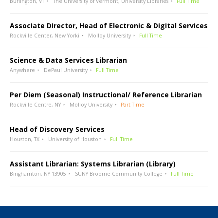
Burlington, VT
The University of Vermont, University Libraries
Full Time
Associate Director, Head of Electronic & Digital Services
Rockville Center, New Yorki
Molloy University
Full Time
Science & Data Services Librarian
Anywhere
DePaul University
Full Time
Per Diem (Seasonal) Instructional/ Reference Librarian
Rockville Centre, NY
Molloy University
Part Time
Head of Discovery Services
Houston, TX
University of Houston
Full Time
Assistant Librarian: Systems Librarian (Library)
Binghamton, NY 13905
SUNY Broome Community College
Full Time