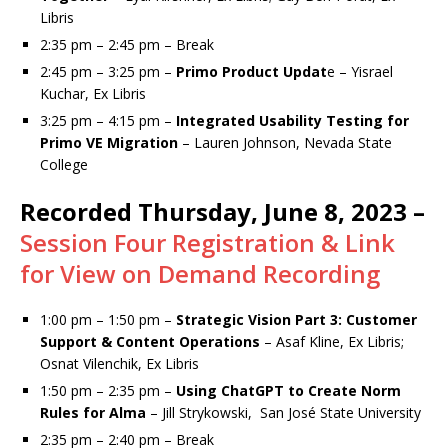
Libris
2:35 pm – 2:45 pm – Break
2:45 pm – 3:25 pm –
Primo Product Updat
e – Yisrael
Kuchar, Ex Libris
3:25 pm – 4:15 pm –
Integrated Usability Testing for
Primo VE Migration
– Lauren Johnson, Nevada State
College
Recorded Thursday, June 8, 2023 –
Session Four Registration & Link
for View on Demand Recording
1:00 pm – 1:50 pm –
Strategic Vision Part 3: Customer
Support & Content Operations
– Asaf Kline, Ex Libris;
Osnat Vilenchik, Ex Libris
1:50 pm – 2:35 pm –
Using ChatGPT to Create Norm
Rules for Alma
– Jill Strykowski, San José State University
2:35 pm – 2:40 pm – Break