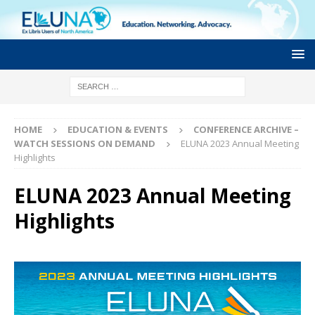
HOME
EDUCATION & EVENTS
CONFERENCE ARCHIVE –
WATCH SESSIONS ON DEMAND
ELUNA 2023 Annual Meeting
Highlights
ELUNA 2023 Annual Meeting
Highlights