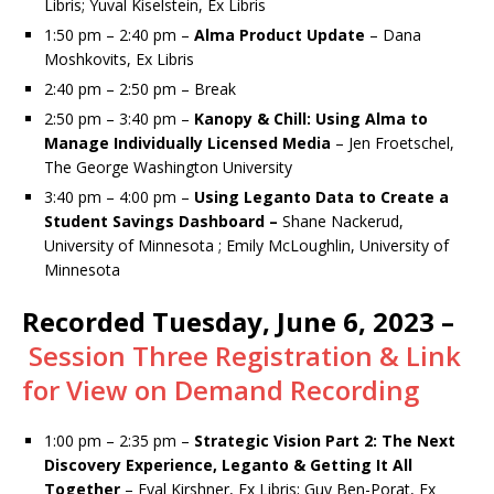
Libris; Yuval Kiselstein, Ex Libris
1:50 pm – 2:40 pm –
Alma Product Update
– Dana
Moshkovits, Ex Libris
2:40 pm – 2:50 pm – Break
2:50 pm – 3:40 pm –
Kanopy & Chill: Using Alma to
Manage Individually Licensed Media
– Jen Froetschel,
The George Washington University
3:40 pm – 4:00 pm –
Using Leganto Data to Create a
Student Savings Dashboard –
Shane Nackerud,
University of Minnesota ; Emily McLoughlin, University of
Minnesota
Recorded Tuesday, June 6, 2023 –
Session Three Registration & Link
for View on Demand Recording
1:00 pm – 2:35 pm –
Strategic Vision Part 2: The Next
Discovery Experience, Leganto & Getting It All
Together
– Eyal Kirshner, Ex Libris; Guy Ben-Porat, Ex