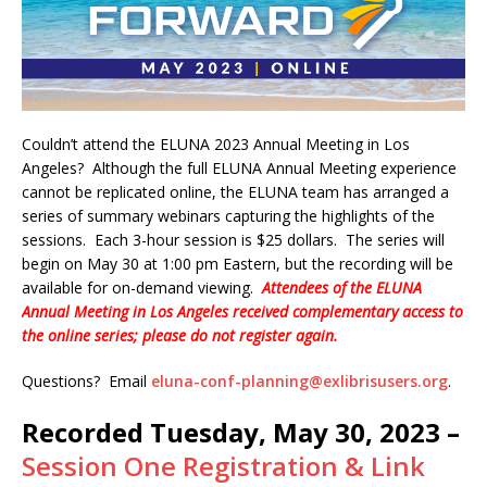
Couldn’t attend the ELUNA 2023 Annual Meeting in Los
Angeles? Although the full ELUNA Annual Meeting experience
cannot be replicated online, the ELUNA team has arranged a
series of summary webinars capturing the highlights of the
sessions. Each 3-hour session is $25 dollars. The series will
begin on May 30 at 1:00 pm Eastern, but the recording will be
available for on-demand viewing.
Attendees of the ELUNA
Annual Meeting in Los Angeles received complementary access to
the online series; please do not register again.
Questions? Email
eluna-conf-planning@exlibrisusers.org
.
Recorded Tuesday, May 30, 2023 –
Session One Registration & Link