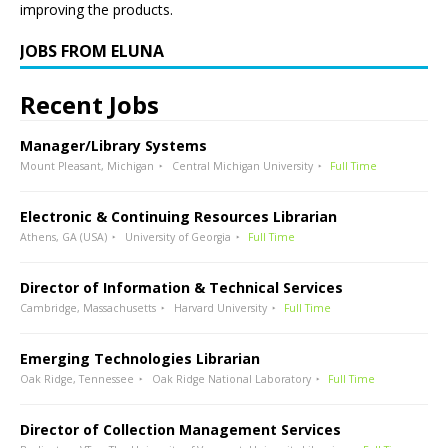
improving the products.
JOBS FROM ELUNA
Recent Jobs
Manager/Library Systems
Mount Pleasant, Michigan
Central Michigan University
Full Time
Electronic & Continuing Resources Librarian
Athens, GA (USA)
University of Georgia
Full Time
Director of Information & Technical Services
Cambridge, Massachusetts
Harvard University
Full Time
Emerging Technologies Librarian
Oak Ridge, Tennessee
Oak Ridge National Laboratory
Full Time
Director of Collection Management Services