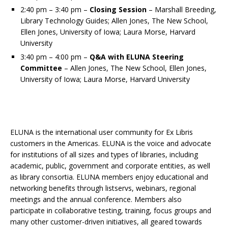
2:40 pm – 3:40 pm –
Closing Session
– Marshall Breeding,
Library Technology Guides; Allen Jones, The New School,
Ellen Jones, University of Iowa; Laura Morse, Harvard
University
3:40 pm – 4:00 pm –
Q&A with ELUNA Steering
Committee
– Allen Jones, The New School, Ellen Jones,
University of Iowa; Laura Morse, Harvard University
ELUNA is the international user community for Ex Libris
customers in the Americas. ELUNA is the voice and advocate
for institutions of all sizes and types of libraries, including
academic, public, government and corporate entities, as well
as library consortia. ELUNA members enjoy educational and
networking benefits through listservs, webinars, regional
meetings and the annual conference. Members also
participate in collaborative testing, training, focus groups and
many other customer-driven initiatives, all geared towards