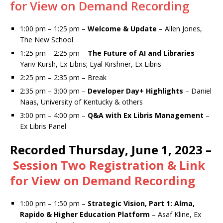
for View on Demand Recording
1:00 pm – 1:25 pm –
Welcome & Update
– Allen Jones,
The New School
1:25 pm – 2:25 pm –
The Future of AI and Libraries
–
Yariv Kursh, Ex Libris; Eyal Kirshner, Ex Libris
2:25 pm – 2:35 pm – Break
2:35 pm – 3:00 pm –
Developer Day+ Highlights
– Daniel
Naas, University of Kentucky & others
3:00 pm – 4:00 pm –
Q&A with Ex Libris Management
–
Ex Libris Panel
Recorded
Thursday, June 1, 2023 –
Session Two Registration & Link
for View on Demand Recording
1:00 pm – 1:50 pm –
Strategic Vision, Part 1: Alma,
Rapido & Higher Education Platform
– Asaf Kline, Ex