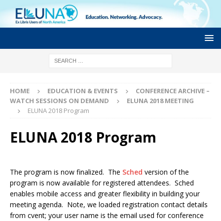
HOME
EDUCATION & EVENTS
CONFERENCE ARCHIVE –
WATCH SESSIONS ON DEMAND
ELUNA 2018 MEETING
ELUNA 2018 Program
ELUNA 2018 Program
The program is now finalized. The
Sched
version of the
program is now available for registered attendees. Sched
enables mobile access and greater flexibility in building your
meeting agenda. Note, we loaded registration contact details
from cvent; your user name is the email used for conference