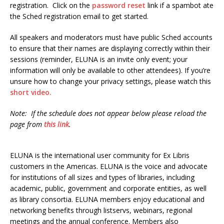
registration. Click on the
password reset
link if a spambot ate
the Sched registration email to get started.
All speakers and moderators must have public Sched accounts
to ensure that their names are displaying correctly within their
sessions (reminder, ELUNA is an invite only event; your
information will only be available to other attendees). If you’re
unsure how to change your privacy settings, please watch this
short video.
Note: If the schedule does not appear below please reload the
page from
this link
.
ELUNA is the international user community for Ex Libris
customers in the Americas. ELUNA is the voice and advocate
for institutions of all sizes and types of libraries, including
academic, public, government and corporate entities, as well
as library consortia. ELUNA members enjoy educational and
networking benefits through listservs, webinars, regional
meetings and the annual conference. Members also