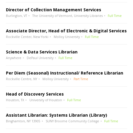
Director of Collection Management Services
Burlington, VT
The University of Vermont, University Libraries
Full Time
Associate Director, Head of Electronic & Digital Services
Rockville Center, New Yorki
Molloy University
Full Time
Science & Data Services Librarian
Anywhere
DePaul University
Full Time
Per Diem (Seasonal) Instructional/ Reference Librarian
Rockville Centre, NY
Molloy University
Part Time
Head of Discovery Services
Houston, TX
University of Houston
Full Time
Assistant Librarian: Systems Librarian (Library)
Binghamton, NY 13905
SUNY Broome Community College
Full Time