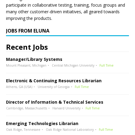
participate in collaborative testing, training, focus groups and
many other customer-driven initiatives, all geared towards
improving the products.
JOBS FROM ELUNA
Recent Jobs
Manager/Library Systems
Mount Pleasant, Michigan
Central Michigan University
Full Time
Electronic & Continuing Resources Librarian
Athens, GA (USA)
University of Georgia
Full Time
Director of Information & Technical Services
Cambridge, Massachusetts
Harvard University
Full Time
Emerging Technologies Librarian
Oak Ridge, Tennessee
Oak Ridge National Laboratory
Full Time