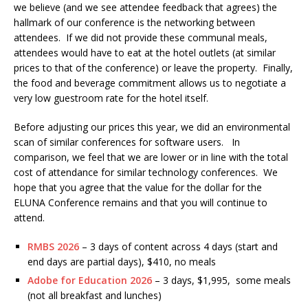
we believe (and we see attendee feedback that agrees) the
hallmark of our conference is the networking between
attendees. If we did not provide these communal meals,
attendees would have to eat at the hotel outlets (at similar
prices to that of the conference) or leave the property. Finally,
the food and beverage commitment allows us to negotiate a
very low guestroom rate for the hotel itself.
Before adjusting our prices this year, we did an environmental
scan of similar conferences for software users. In
comparison, we feel that we are lower or in line with the total
cost of attendance for similar technology conferences. We
hope that you agree that the value for the dollar for the
ELUNA Conference remains and that you will continue to
attend.
RMBS 2026
– 3 days of content across 4 days (start and
end days are partial days), $410, no meals
Adobe for Education 2026
– 3 days, $1,995, some meals
(not all breakfast and lunches)