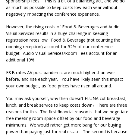
sponsorship fees. This is a bit of a balancing act, and we do
as much as possible to keep costs low each year without
negatively impacting the conference experience.
However, the rising costs of Food & Beverages and Audio
Visual Services results in a huge challenge in keeping
registration rates low. Food & Beverage (not counting the
opening reception) account for 52% of our conference
budget. Audio Visual Services/Room Fees account for an
additional 19%.
F&B rates AV post-pandemic are much higher than ever
before, and rise each year. You have likely seen this impact
your own budget, as food prices have risen all around.
You may ask yourself, why then doesn’t ELUNA cut breakfast,
lunch, and break service to keep costs down? There are three
reasons for this. The first financial reason is that we negotiate
free meeting room space offset by our food and beverage
minimums. We would rather get more bang for our buying
power than paying just for real estate. The second is because