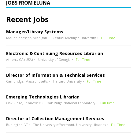
JOBS FROM ELUNA
Recent Jobs
Manager/Library Systems
Mount Pleasant, Michigan
Central Michigan University
Full Time
Electronic & Continuing Resources Librarian
Athens, GA (USA)
University of Georgia
Full Time
Director of Information & Technical Services
Cambridge, Massachusetts
Harvard University
Full Time
Emerging Technologies Librarian
Oak Ridge, Tennessee
Oak Ridge National Laboratory
Full Time
Director of Collection Management Services
Burlington, VT
The University of Vermont, University Libraries
Full Time