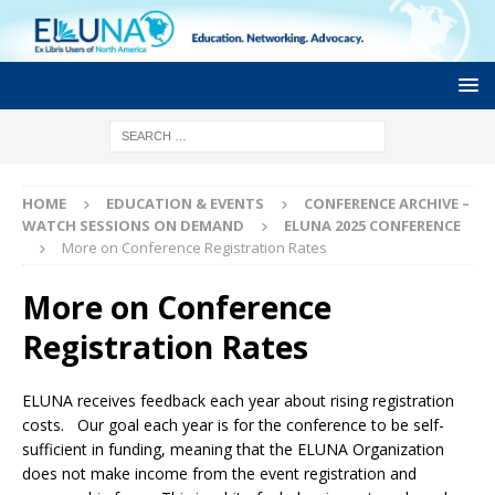
HOME
EDUCATION & EVENTS
CONFERENCE ARCHIVE –
WATCH SESSIONS ON DEMAND
ELUNA 2025 CONFERENCE
More on Conference Registration Rates
More on Conference
Registration Rates
ELUNA receives feedback each year about rising registration
costs. Our goal each year is for the conference to be self-
sufficient in funding, meaning that the ELUNA Organization
does not make income from the event registration and