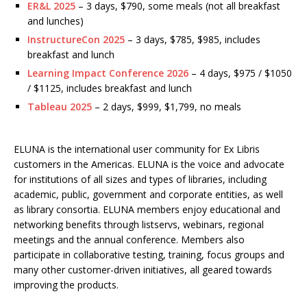
ER&L 2025
– 3 days, $790, some meals (not all breakfast
and lunches)
InstructureCon 2025
– 3 days, $785, $985, includes
breakfast and lunch
Learning Impact Conference 2026
– 4 days, $975 / $1050
/ $1125, includes breakfast and lunch
Tableau 2025
– 2 days, $999, $1,799, no meals
ELUNA is the international user community for Ex Libris
customers in the Americas. ELUNA is the voice and advocate
for institutions of all sizes and types of libraries, including
academic, public, government and corporate entities, as well
as library consortia. ELUNA members enjoy educational and
networking benefits through listservs, webinars, regional
meetings and the annual conference. Members also
participate in collaborative testing, training, focus groups and
many other customer-driven initiatives, all geared towards
improving the products.