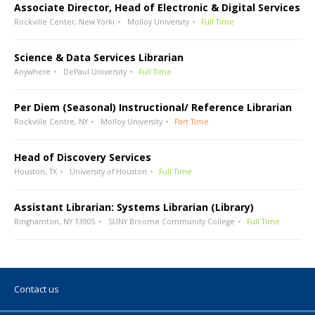
Associate Director, Head of Electronic & Digital Services
Rockville Center, New Yorki
Molloy University
Full Time
Science & Data Services Librarian
Anywhere
DePaul University
Full Time
Per Diem (Seasonal) Instructional/ Reference Librarian
Rockville Centre, NY
Molloy University
Part Time
Head of Discovery Services
Houston, TX
University of Houston
Full Time
Assistant Librarian: Systems Librarian (Library)
Binghamton, NY 13905
SUNY Broome Community College
Full Time
Contact us