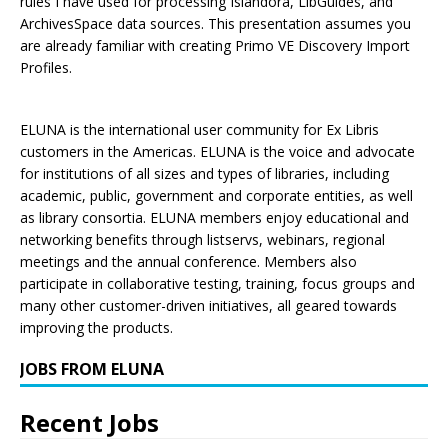
rules I have used for processing Islandora, LibGuides, and
ArchivesSpace data sources. This presentation assumes you
are already familiar with creating Primo VE Discovery Import
Profiles.
ELUNA is the international user community for Ex Libris
customers in the Americas. ELUNA is the voice and advocate
for institutions of all sizes and types of libraries, including
academic, public, government and corporate entities, as well
as library consortia. ELUNA members enjoy educational and
networking benefits through listservs, webinars, regional
meetings and the annual conference. Members also
participate in collaborative testing, training, focus groups and
many other customer-driven initiatives, all geared towards
improving the products.
JOBS FROM ELUNA
Recent Jobs