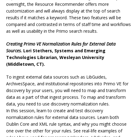
overnight, the Resource Recommender offers more
customization and will always display at the top of search
results if it matches a keyword. These two features will be
compared and contrasted in terms of staff time and workflows
as well as usability in the Primo search results.
Creating Primo VE Normalization Rules for External Data
Sources.
Lori Stethers, Systems and Emerging
Technologies Librarian, Wesleyan University
(Middletown, CT).
To ingest external data sources such as LibGuides,
ArchivesSpace, and institutional repositories into Primo VE for
discovery by your users, you will need to map and transform
data as a part of that ingest process. To map and transform
data, you need to use discovery normalization rules.
In this session, learn to create and test discovery
normalization rules for external data sources. Learn both
Dublin Core and XML rule syntax, and why you might choose
one over the other for your rules. See real-life examples of