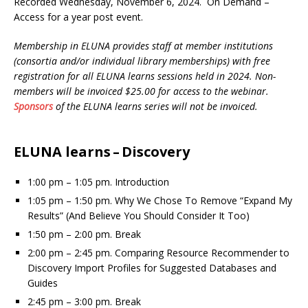
Recorded Wednesday, November 6, 2024. On Demand –
Access for a year post event.
Membership in ELUNA provides staff at member institutions
(consortia and/or individual library memberships) with free
registration for all ELUNA learns sessions held in 2024.
Non-
members will be invoiced $25.00 for access to the webinar.
Sponsors
of the ELUNA learns series will not be invoiced.
ELUNA learns – Discovery
1:00 pm – 1:05 pm. Introduction
1:05 pm – 1:50 pm. Why We Chose To Remove “Expand My
Results” (And Believe You Should Consider It Too)
1:50 pm – 2:00 pm. Break
2:00 pm – 2:45 pm. Comparing Resource Recommender to
Discovery Import Profiles for Suggested Databases and
Guides
2:45 pm – 3:00 pm. Break