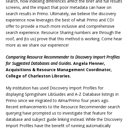
search, how indexing differences affect the brief and full results
screens, and the impact that poor metadata can have on
search results in Primo. Ultimately, we believe the discovery
experience now leverages the best of what Primo and CDI
offer to provide a much more inclusive and comprehensive
search experience. Resource Sharing numbers are through the
roof, and (to us) prove that this method is working. Come hear
more as we share our experience!
Comparing Resource Recommender to Discovery Import Profiles
for Suggested Databases and Guides.
Angela Flenner,
Acquisitions & Resource Management Coordinator,
College of Charleston Libraries.
My institution has used Discovery Import Profiles for
displaying Springshare LibGuides and A-Z Database listings in
Primo since we migrated to Alma/Primo four years ago.
Recent enhancements to the Resource Recommender search
querying have prompted us to investigate that feature for
database and subject guide linking instead. While the Discovery
Import Profiles have the benefit of running automatically