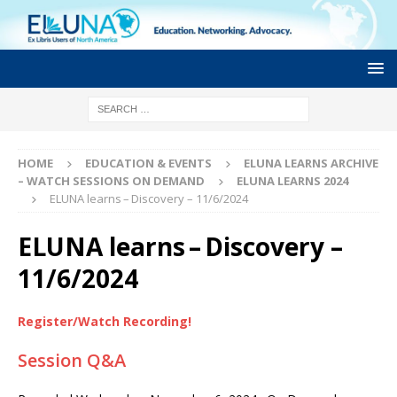
HOME
EDUCATION & EVENTS
ELUNA LEARNS ARCHIVE
– WATCH SESSIONS ON DEMAND
ELUNA LEARNS 2024
ELUNA learns – Discovery – 11/6/2024
ELUNA learns – Discovery –
11/6/2024
Register/Watch Recording!
Session Q&A