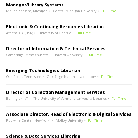
Manager/Library Systems
Mount Pleasant, Michigan
Central Michigan University
Full Time
Electronic & Continuing Resources Librarian
Athens, GA (USA)
University of Georgia
Full Time
Director of Information & Technical Services
Cambridge, Massachusetts
Harvard University
Full Time
Emerging Technologies Librarian
Oak Ridge, Tennessee
Oak Ridge National Laboratory
Full Time
Director of Collection Management Services
Burlington, VT
The University of Vermont, University Libraries
Full Time
Associate Director, Head of Electronic & Digital Services
Rockville Center, New Yorki
Molloy University
Full Time
Science & Data Services Librarian