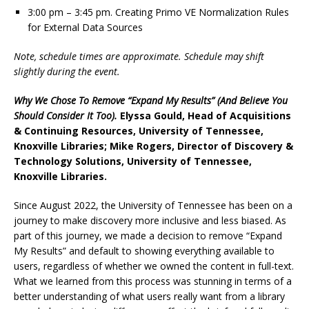
3:00 pm – 3:45 pm. Creating Primo VE Normalization Rules
for External Data Sources
Note, schedule times are approximate. Schedule may shift
slightly during the event.
Why We Chose To Remove “Expand My Results” (And Believe You
Should Consider It Too).
Elyssa Gould, Head of Acquisitions
& Continuing Resources, University of Tennessee,
Knoxville Libraries; Mike Rogers, Director of Discovery &
Technology Solutions, University of Tennessee,
Knoxville Libraries.
Since August 2022, the University of Tennessee has been on a
journey to make discovery more inclusive and less biased. As
part of this journey, we made a decision to remove “Expand
My Results” and default to showing everything available to
users, regardless of whether we owned the content in full-text.
What we learned from this process was stunning in terms of a
better understanding of what users really want from a library