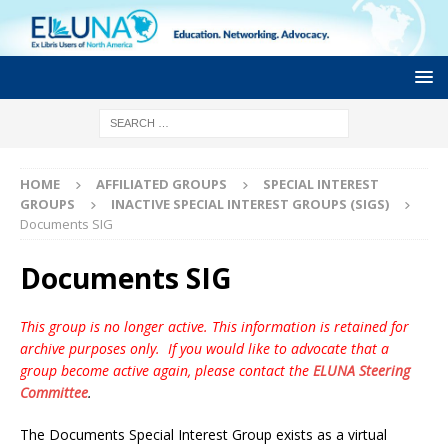
HOME
AFFILIATED GROUPS
SPECIAL INTEREST
GROUPS
INACTIVE SPECIAL INTEREST GROUPS (SIGS)
Documents SIG
Documents SIG
This group is no longer active. This information is retained for
archive purposes only. If you would like to advocate that a
group become active again, please contact the
ELUNA Steering
Committee
.
The Documents Special Interest Group exists as a virtual