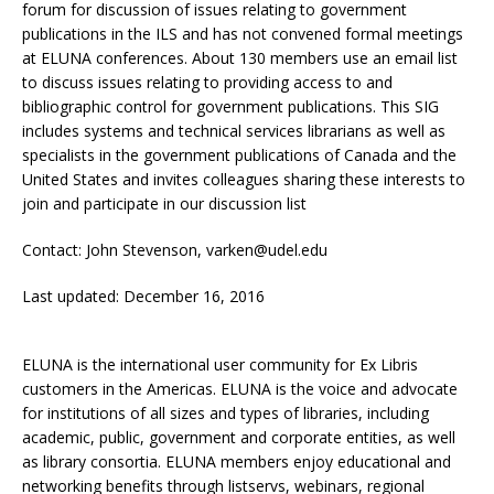
forum for discussion of issues relating to government
publications in the ILS and has not convened formal meetings
at ELUNA conferences. About 130 members use an email list
to discuss issues relating to providing access to and
bibliographic control for government publications. This SIG
includes systems and technical services librarians as well as
specialists in the government publications of Canada and the
United States and invites colleagues sharing these interests to
join and participate in our discussion list
Contact: John Stevenson, varken@udel.edu
Last updated: December 16, 2016
ELUNA is the international user community for Ex Libris
customers in the Americas. ELUNA is the voice and advocate
for institutions of all sizes and types of libraries, including
academic, public, government and corporate entities, as well
as library consortia. ELUNA members enjoy educational and
networking benefits through listservs, webinars, regional