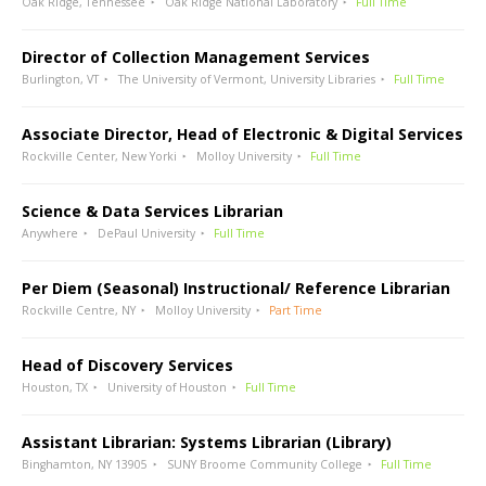
Oak Ridge, Tennessee
Oak Ridge National Laboratory
Full Time
Director of Collection Management Services
Burlington, VT
The University of Vermont, University Libraries
Full Time
Associate Director, Head of Electronic & Digital Services
Rockville Center, New Yorki
Molloy University
Full Time
Science & Data Services Librarian
Anywhere
DePaul University
Full Time
Per Diem (Seasonal) Instructional/ Reference Librarian
Rockville Centre, NY
Molloy University
Part Time
Head of Discovery Services
Houston, TX
University of Houston
Full Time
Assistant Librarian: Systems Librarian (Library)
Binghamton, NY 13905
SUNY Broome Community College
Full Time