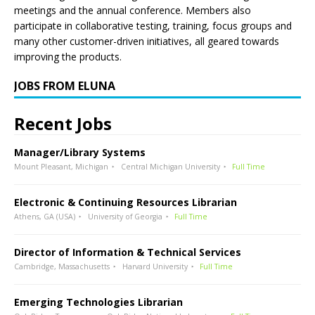
meetings and the annual conference. Members also
participate in collaborative testing, training, focus groups and
many other customer-driven initiatives, all geared towards
improving the products.
JOBS FROM ELUNA
Recent Jobs
Manager/Library Systems
Mount Pleasant, Michigan
Central Michigan University
Full Time
Electronic & Continuing Resources Librarian
Athens, GA (USA)
University of Georgia
Full Time
Director of Information & Technical Services
Cambridge, Massachusetts
Harvard University
Full Time
Emerging Technologies Librarian