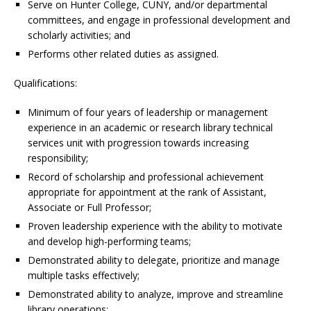
Serve on Hunter College, CUNY, and/or departmental
committees, and engage in professional development and
scholarly activities; and
Performs other related duties as assigned.
Qualifications:
Minimum of four years of leadership or management
experience in an academic or research library technical
services unit with progression towards increasing
responsibility;
Record of scholarship and professional achievement
appropriate for appointment at the rank of Assistant,
Associate or Full Professor;
Proven leadership experience with the ability to motivate
and develop high-performing teams;
Demonstrated ability to delegate, prioritize and manage
multiple tasks effectively;
Demonstrated ability to analyze, improve and streamline
library operations;