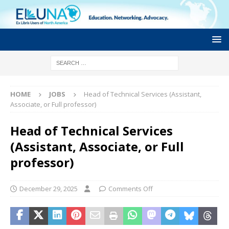
HOME
JOBS
Head of Technical Services (Assistant,
Associate, or Full professor)
Head of Technical Services
(Assistant, Associate, or Full
professor)
December 29, 2025
Comments Off