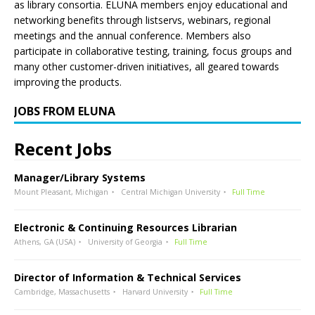
as library consortia. ELUNA members enjoy educational and
networking benefits through listservs, webinars, regional
meetings and the annual conference. Members also
participate in collaborative testing, training, focus groups and
many other customer-driven initiatives, all geared towards
improving the products.
JOBS FROM ELUNA
Recent Jobs
Manager/Library Systems
Mount Pleasant, Michigan
Central Michigan University
Full Time
Electronic & Continuing Resources Librarian
Athens, GA (USA)
University of Georgia
Full Time
Director of Information & Technical Services
Cambridge, Massachusetts
Harvard University
Full Time