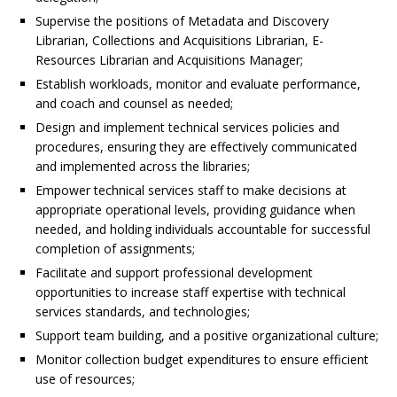
Supervise the positions of Metadata and Discovery
Librarian, Collections and Acquisitions Librarian, E-
Resources Librarian and Acquisitions Manager;
Establish workloads, monitor and evaluate performance,
and coach and counsel as needed;
Design and implement technical services policies and
procedures, ensuring they are effectively communicated
and implemented across the libraries;
Empower technical services staff to make decisions at
appropriate operational levels, providing guidance when
needed, and holding individuals accountable for successful
completion of assignments;
Facilitate and support professional development
opportunities to increase staff expertise with technical
services standards, and technologies;
Support team building, and a positive organizational culture;
Monitor collection budget expenditures to ensure efficient
use of resources;