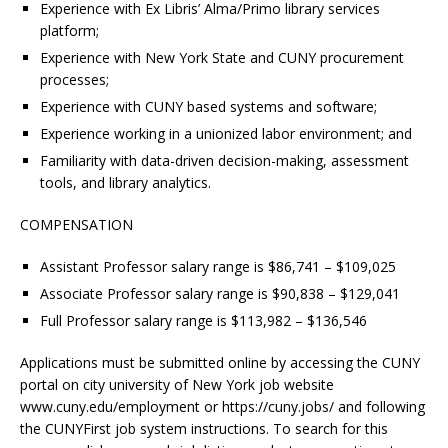
Experience with Ex Libris’ Alma/Primo library services
platform;
Experience with New York State and CUNY procurement
processes;
Experience with CUNY based systems and software;
Experience working in a unionized labor environment; and
Familiarity with data-driven decision-making, assessment
tools, and library analytics.
COMPENSATION
Assistant Professor salary range is $86,741 – $109,025
Associate Professor salary range is $90,838 – $129,041
Full Professor salary range is $113,982 – $136,546
Applications must be submitted online by accessing the CUNY
portal on city university of New York job website
www.cuny.edu/employment or https://cuny.jobs/ and following
the CUNYFirst job system instructions. To search for this