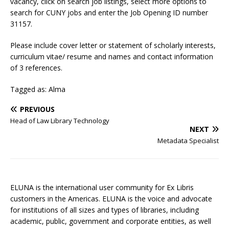
vacancy, click on search job listings, select more options to
search for CUNY jobs and enter the Job Opening ID number
31157.
Please include cover letter or statement of scholarly interests,
curriculum vitae/ resume and names and contact information
of 3 references.
Tagged as: Alma
PREVIOUS
Head of Law Library Technology
NEXT
Metadata Specialist
ELUNA is the international user community for Ex Libris
customers in the Americas. ELUNA is the voice and advocate
for institutions of all sizes and types of libraries, including
academic, public, government and corporate entities, as well