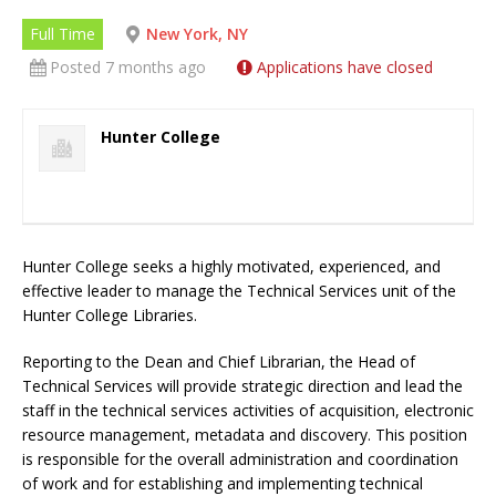
Full Time
New York, NY
Posted 7 months ago
Applications have closed
Hunter College
Hunter College seeks a highly motivated, experienced, and
effective leader to manage the Technical Services unit of the
Hunter College Libraries.
Reporting to the Dean and Chief Librarian, the Head of
Technical Services will provide strategic direction and lead the
staff in the technical services activities of acquisition, electronic
resource management, metadata and discovery. This position
is responsible for the overall administration and coordination
of work and for establishing and implementing technical