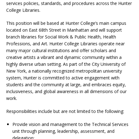
services policies, standards, and procedures across the Hunter
College Libraries.
This position will be based at Hunter College’s main campus
located on East 68th Street in Manhattan and will support
branch libraries for Social Work & Public Health, Health
Professions, and Art. Hunter College Libraries operate near
many major cultural institutions and offer scholars and
creative artists a vibrant and dynamic community within a
highly diverse urban setting. As part of the City University of
New York, a nationally recognized metropolitan university
system, Hunter is committed to active engagement with
students and the community at large, and embraces equity,
inclusiveness, and global awareness in all dimensions of our
work.
Responsibilities include but are not limited to the following:
Provide vision and management to the Technical Services
unit through planning, leadership, assessment, and
delegation;