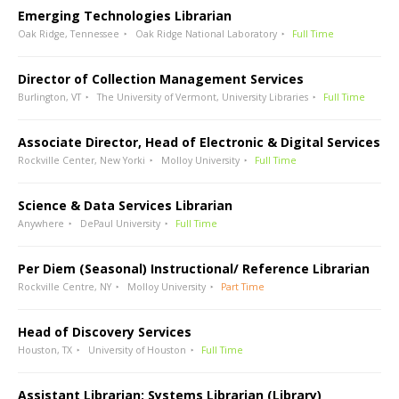
Emerging Technologies Librarian
Oak Ridge, Tennessee
Oak Ridge National Laboratory
Full Time
Director of Collection Management Services
Burlington, VT
The University of Vermont, University Libraries
Full Time
Associate Director, Head of Electronic & Digital Services
Rockville Center, New Yorki
Molloy University
Full Time
Science & Data Services Librarian
Anywhere
DePaul University
Full Time
Per Diem (Seasonal) Instructional/ Reference Librarian
Rockville Centre, NY
Molloy University
Part Time
Head of Discovery Services
Houston, TX
University of Houston
Full Time
Assistant Librarian: Systems Librarian (Library)