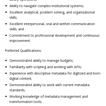
Ability to navigate complex institutional systems;
Excellent analytical, problem solving, and organizational
skills;
Excellent interpersonal, oral and written communication
skills; and
Commitment to professional development and continuous
improvement.
Preferred Qualifications:
Demonstrated ability to manage budgets;
Familiarity with scripting and working with APIs;
Experience with descriptive metadata for digitized and born-
digital content;
Demonstrated ability to work with current metadata
standards;
Working knowledge of metadata management and
transformation tools;