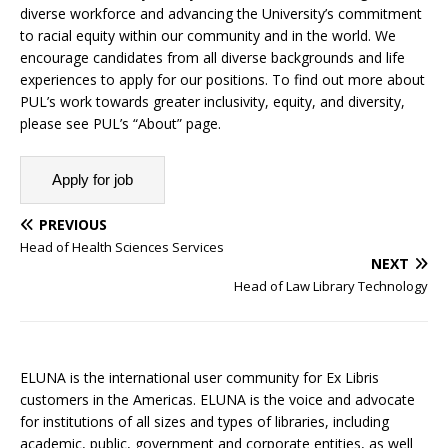
diverse workforce and advancing the University’s commitment
to racial equity within our community and in the world. We
encourage candidates from all diverse backgrounds and life
experiences to apply for our positions. To find out more about
PUL’s work towards greater inclusivity, equity, and diversity,
please see PUL’s “About” page.
PREVIOUS
Head of Health Sciences Services
NEXT
Head of Law Library Technology
ELUNA is the international user community for Ex Libris
customers in the Americas. ELUNA is the voice and advocate
for institutions of all sizes and types of libraries, including
academic, public, government and corporate entities, as well