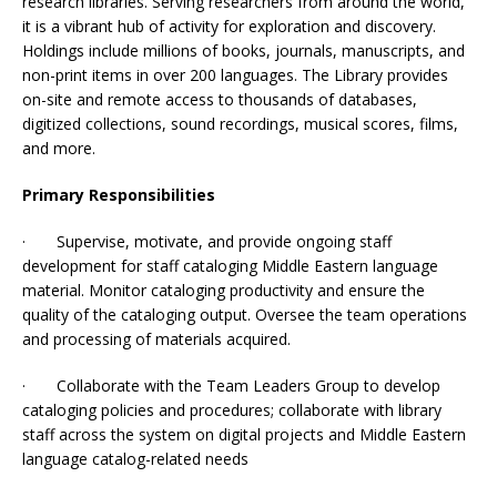
research libraries. Serving researchers from around the world,
it is a vibrant hub of activity for exploration and discovery.
Holdings include millions of books, journals, manuscripts, and
non-print items in over 200 languages. The Library provides
on-site and remote access to thousands of databases,
digitized collections, sound recordings, musical scores, films,
and more.
Primary Responsibilities
· Supervise, motivate, and provide ongoing staff
development for staff cataloging Middle Eastern language
material. Monitor cataloging productivity and ensure the
quality of the cataloging output. Oversee the team operations
and processing of materials acquired.
· Collaborate with the Team Leaders Group to develop
cataloging policies and procedures; collaborate with library
staff across the system on digital projects and Middle Eastern
language catalog-related needs