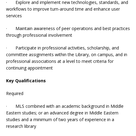
· Explore and implement new technologies, standards, and
workflows to improve turn-around time and enhance user
services
· Maintain awareness of peer operations and best practices
through professional involvement
· Participate in professional activities, scholarship, and
committee assignments within the Library, on campus, and in
professional associations at a level to meet criteria for
continuing appointment
Key Qualifications
Required
· MLS combined with an academic background in Middle
Eastern studies; or an advanced degree in Middle Eastern
studies and a minimum of two years of experience in a
research library