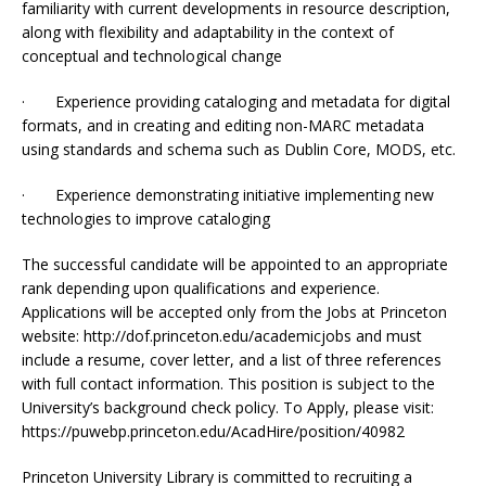
familiarity with current developments in resource description,
along with flexibility and adaptability in the context of
conceptual and technological change
· Experience providing cataloging and metadata for digital
formats, and in creating and editing non-MARC metadata
using standards and schema such as Dublin Core, MODS, etc.
· Experience demonstrating initiative implementing new
technologies to improve cataloging
The successful candidate will be appointed to an appropriate
rank depending upon qualifications and experience.
Applications will be accepted only from the Jobs at Princeton
website: http://dof.princeton.edu/academicjobs and must
include a resume, cover letter, and a list of three references
with full contact information. This position is subject to the
University’s background check policy. To Apply, please visit:
https://puwebp.princeton.edu/AcadHire/position/40982
Princeton University Library is committed to recruiting a