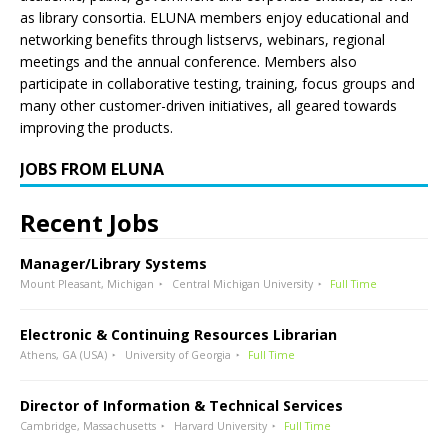
as library consortia. ELUNA members enjoy educational and
networking benefits through listservs, webinars, regional
meetings and the annual conference. Members also
participate in collaborative testing, training, focus groups and
many other customer-driven initiatives, all geared towards
improving the products.
JOBS FROM ELUNA
Recent Jobs
Manager/Library Systems
Mount Pleasant, Michigan
Central Michigan University
Full Time
Electronic & Continuing Resources Librarian
Athens, GA (USA)
University of Georgia
Full Time
Director of Information & Technical Services
Cambridge, Massachusetts
Harvard University
Full Time