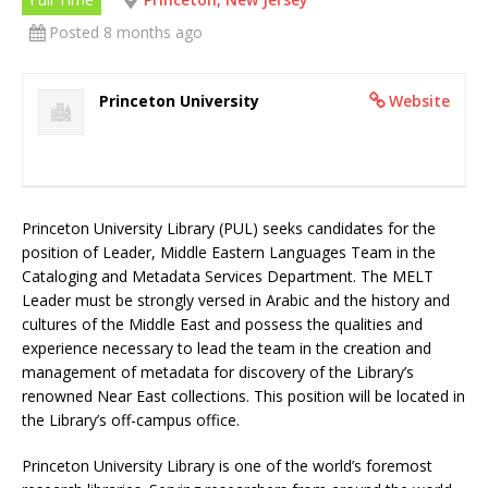
Posted 8 months ago
Princeton University
Website
Princeton University Library (PUL) seeks candidates for the
position of Leader, Middle Eastern Languages Team in the
Cataloging and Metadata Services Department. The MELT
Leader must be strongly versed in Arabic and the history and
cultures of the Middle East and possess the qualities and
experience necessary to lead the team in the creation and
management of metadata for discovery of the Library’s
renowned Near East collections. This position will be located in
the Library’s off-campus office.
Princeton University Library is one of the world’s foremost