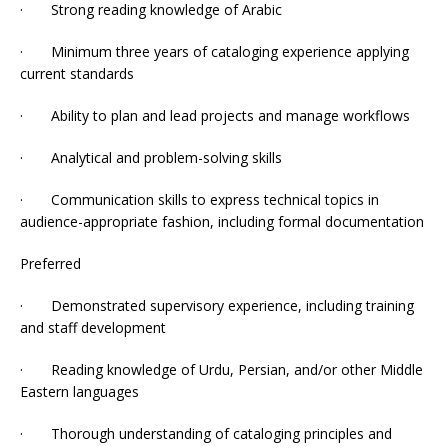
· Strong reading knowledge of Arabic
· Minimum three years of cataloging experience applying
current standards
· Ability to plan and lead projects and manage workflows
· Analytical and problem-solving skills
· Communication skills to express technical topics in
audience-appropriate fashion, including formal documentation
Preferred
· Demonstrated supervisory experience, including training
and staff development
· Reading knowledge of Urdu, Persian, and/or other Middle
Eastern languages
· Thorough understanding of cataloging principles and