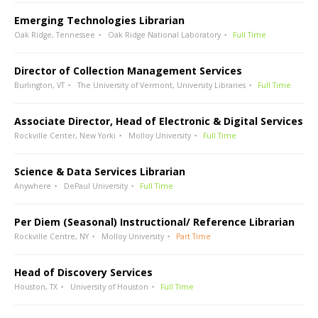
Emerging Technologies Librarian
Oak Ridge, Tennessee
Oak Ridge National Laboratory
Full Time
Director of Collection Management Services
Burlington, VT
The University of Vermont, University Libraries
Full Time
Associate Director, Head of Electronic & Digital Services
Rockville Center, New Yorki
Molloy University
Full Time
Science & Data Services Librarian
Anywhere
DePaul University
Full Time
Per Diem (Seasonal) Instructional/ Reference Librarian
Rockville Centre, NY
Molloy University
Part Time
Head of Discovery Services
Houston, TX
University of Houston
Full Time