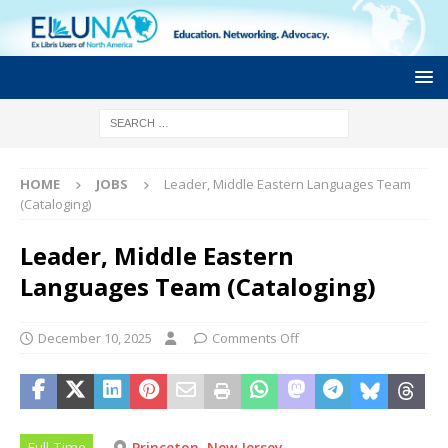
HOME
JOBS
Leader, Middle Eastern Languages Team
(Cataloging)
Leader, Middle Eastern
Languages Team (Cataloging)
December 10, 2025
Comments Off
Full Time
Princeton, New Jersey