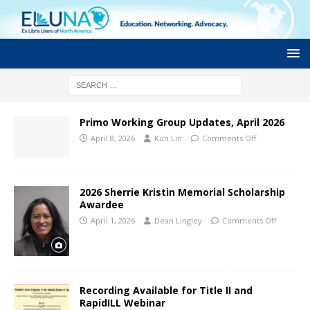
Primo Working Group Updates, April 2026
April 8, 2026
Kun Lin
Comments Off
2026 Sherrie Kristin Memorial Scholarship
Awardee
April 1, 2026
Dean Lingley
Comments Off
Recording Available for Title II and
RapidILL Webinar