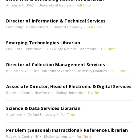
Athens, GA (USA)
University of Georgia
Full Time
Director of Information & Technical Services
Cambridge, Massachusetts
Harvard University
Full Time
Emerging Technologies Librarian
Oak Ridge, Tennessee
Oak Ridge National Laboratory
Full Time
Director of Collection Management Services
Burlington, VT
The University of Vermont, University Libraries
Full Time
Associate Director, Head of Electronic & Digital Services
Rockville Center, New Yorki
Molloy University
Full Time
Science & Data Services Librarian
Anywhere
DePaul University
Full Time
Per Diem (Seasonal) Instructional/ Reference Librarian
Rockville Centre, NY
Molloy University
Part Time