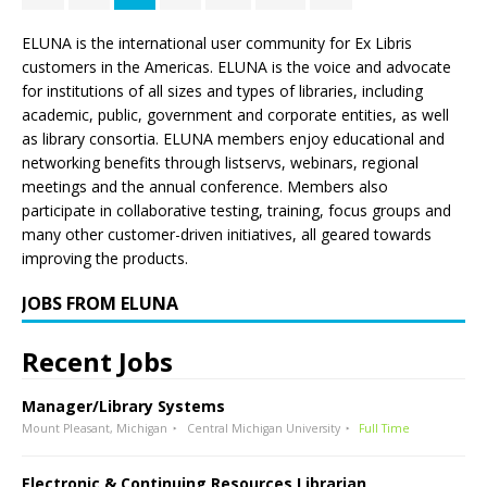
ELUNA is the international user community for Ex Libris
customers in the Americas. ELUNA is the voice and advocate
for institutions of all sizes and types of libraries, including
academic, public, government and corporate entities, as well
as library consortia. ELUNA members enjoy educational and
networking benefits through listservs, webinars, regional
meetings and the annual conference. Members also
participate in collaborative testing, training, focus groups and
many other customer-driven initiatives, all geared towards
improving the products.
JOBS FROM ELUNA
Recent Jobs
Manager/Library Systems
Mount Pleasant, Michigan
Central Michigan University
Full Time
Electronic & Continuing Resources Librarian