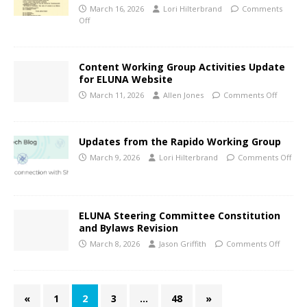
March 16, 2026
Lori Hilterbrand
Comments
Off
Content Working Group Activities Update
for ELUNA Website
March 11, 2026
Allen Jones
Comments Off
Updates from the Rapido Working Group
March 9, 2026
Lori Hilterbrand
Comments Off
ELUNA Steering Committee Constitution
and Bylaws Revision
March 8, 2026
Jason Griffith
Comments Off
«
1
2
3
…
48
»